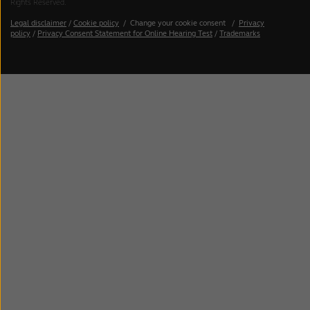
Rights Reserved.
Legal disclaimer
/
Cookie policy
/
Change your cookie consent
/
Privacy
policy
/
Privacy Consent Statement for Online Hearing Test
/
Trademarks