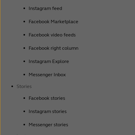
Instagram feed
Facebook Marketplace
Facebook video feeds
Facebook right column
Instagram Explore
Messenger Inbox
Stories
Facebook stories
Instagram stories
Messenger stories