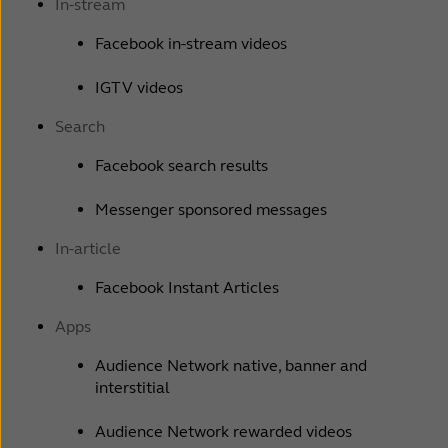
In-stream
Facebook in-stream videos
IGTV videos
Search
Facebook search results
Messenger sponsored messages
In-article
Facebook Instant Articles
Apps
Audience Network native, banner and
interstitial
Audience Network rewarded videos