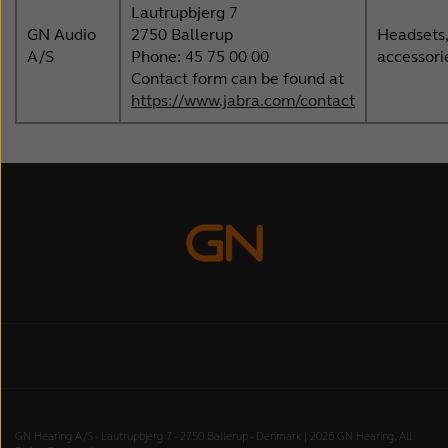
Lautrupbjerg 7
GN Audio
2750 Ballerup
Headsets,
A/S
Phone: 45 75 00 00
accessori
Contact form can be found at
https://www.jabra.com/contact
GN Hearing A/S - Lautrupbjerg 7 - 2750 Ballerup - Denmark | 2026 GN Hearing, All