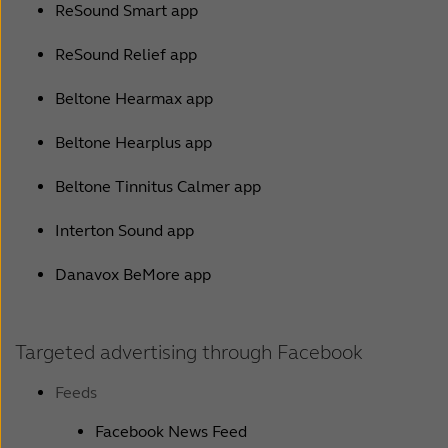
ReSound Smart app
ReSound Relief app
Beltone Hearmax app
Beltone Hearplus app
Beltone Tinnitus Calmer app
Interton Sound app
Danavox BeMore app
Targeted advertising through Facebook
Feeds
Facebook News Feed