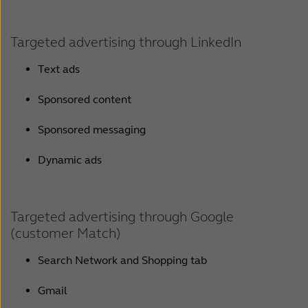
Targeted advertising through LinkedIn
Text ads
Sponsored content
Sponsored messaging
Dynamic ads
Targeted advertising through Google
(customer Match)
Search Network and Shopping tab
Gmail