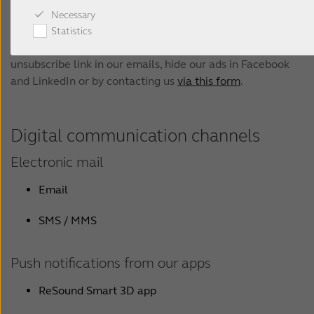
please see our privacy policy
.
Necessary
Statistics
You can unsubscribe at any time by following the
unsubscribe link in our emails, hide our ads in Facebook
and LinkedIn or by contacting us
via this form
.
Digital communication channels
Electronic mail
Email
SMS / MMS
Push notifications from our apps
ReSound Smart 3D app