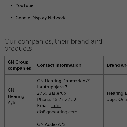
YouTube
Google Display Network
Our companies, their brand and
products
GN Group
Contact information
Brand an
companies
GN Hearing Danmark A/S
Lautrupbjerg 7
GN
2750 Ballerup
Hearing a
Hearing
Phone: 45 75 22 22
apps, Onl
A/S
Email:
info-
dk@gnhearing.com
GN Audio A/S