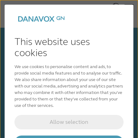
This website uses
cookies
We use cookies to personalise content and ads, to
provide social media features and to analyse our traffic.
Get in touch with a
We also share information about your use of our site
with our social media, advertising and analytics partners
hearing care professional
who may combine it with other information that you’ve
provided to them or that they’ve collected from your
use of their services.
We’ll help connect you with the right hearing
care professional. Fill out the form below and
we’ll be in touch shortly.
Allow selection