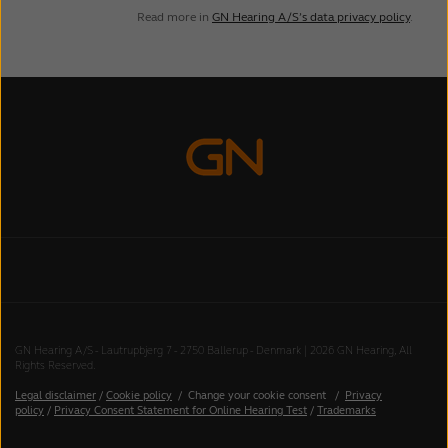
Read more in
GN Hearing A/S’s data privacy policy
.
GN Hearing A/S - Lautrupbjerg 7 - 2750 Ballerup - Denmark | 2026 GN Hearing, All
Rights Reserved.
Legal disclaimer
/
Cookie policy
/
Change your cookie consent
/
Privacy
policy
/
Privacy Consent Statement for Online Hearing Test
/
Trademarks