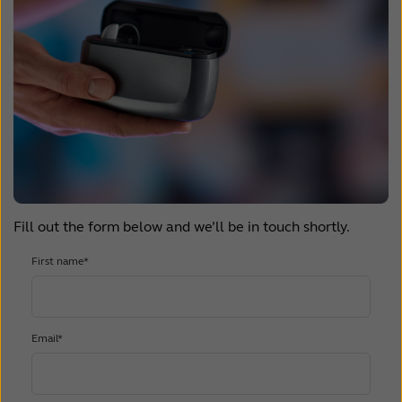
Fill out the form below and we’ll be in touch shortly.
First name*
Email*