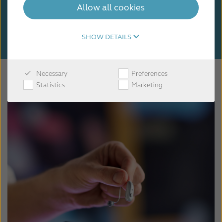
Allow all cookies
SHOW DETAILS
Necessary
Preferences
Statistics
Marketing