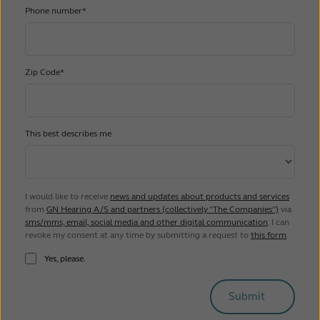
Phone number*
Zip Code*
This best describes me
I would like to receive
news and updates about products and services
from
GN Hearing A/S and partners (collectively ”The Companies”)
via
sms/mms, email, social media and other digital communication
. I can
revoke my consent at any time by submitting a request to
this form
.
Yes, please.