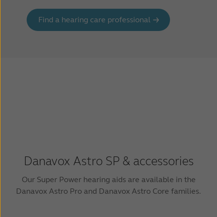
Find a hearing care professional
Danavox Astro SP & accessories
Our Super Power hearing aids are available in the
Danavox Astro Pro and Danavox Astro Core families.