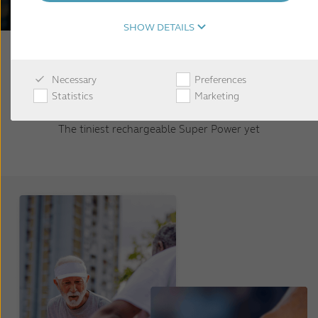
SHOW DETAILS
Necessary
Preferences
Statistics
Marketing
The tiniest rechargeable Super Power yet