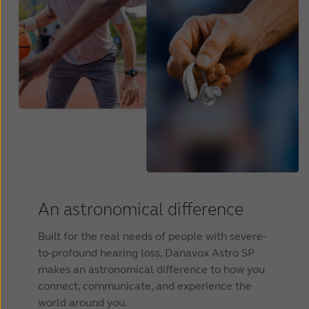
An astronomical difference
Built for the real needs of people with severe-
to-profound hearing loss, Danavox Astro SP
makes an astronomical difference to how you
connect, communicate, and experience the
world around you.