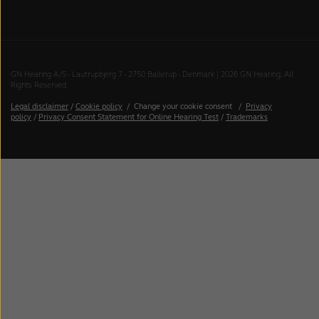
GN Hearing A/S - Lautrupbjerg 7 - 2750 Ballerup - Denmark | 2026 GN Hearing, All
Rights Reserved.
Legal disclaimer
/
Cookie policy
/
Change your cookie consent
/
Privacy
policy
/
Privacy Consent Statement for Online Hearing Test
/
Trademarks