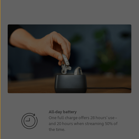
All-day battery
One full charge offers 28 hours’ use –
and 20 hours when streaming 50% of
the time.