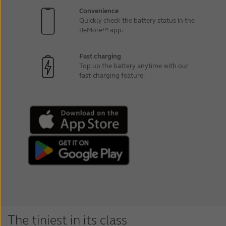
Convenience
Quickly check the battery status in the
BeMore™ app.
Fast charging
Top up the battery anytime with our
fast-charging feature.
The tiniest in its class