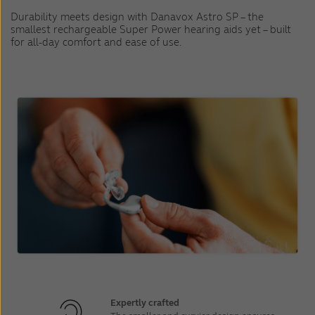
Durability meets design with Danavox Astro SP – the
smallest rechargeable Super Power hearing aids yet – built
for all-day comfort and ease of use.
Expertly crafted