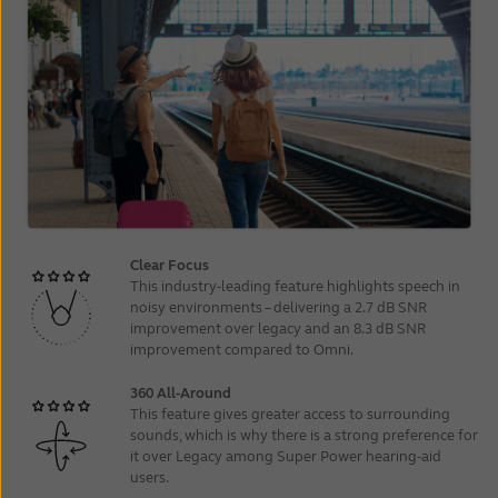
Clear Focus
This
industry-leading
feature highlights speech in
noisy environments – delivering a 2.7 dB SNR
improvement over legacy and an 8.3 dB SNR
improvement compared to Omni.
360 All-Around
This feature gives greater access to surrounding
sounds, which is why there is a strong preference for
it over Legacy among Super Power hearing‑aid
users.