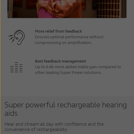
More relief from feedback
Ensures optimal performance without
compromising on amplification.
Best feedback management
Up to 6 db more added stable gain compared to
other leading Super Power solutions.
Super powerful rechargeable hearing
aids
Hear and stream all day with confidence and the
convenience of rechargeability.