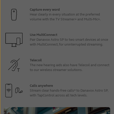
Capture every word
Hear clearly in every situation at the preferred
volume with the TV Streamer+ and Multi-Mic+.
Use MultiConnect
Pair Danavox Astro SP to two smart devices at once
with MultiConnect, for uninterrupted streaming.
Telecoil
The new hearing aids also have Telecoil and connect
to our wireless streamer solutions.
Calls anywhere
Stream clear hands-free calls* to Danavox Astro SP,
with TapControl across all tech levels.