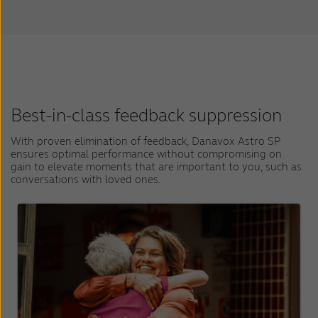
Best-in-class feedback suppression
With proven elimination of feedback, Danavox Astro SP
ensures optimal performance without compromising on
gain to elevate moments that are important to you, such as
conversations with loved ones.