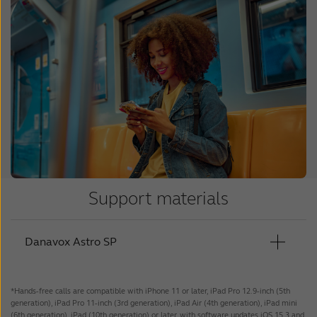
Support materials
Danavox Astro SP
*Hands-free calls are compatible with iPhone 11 or later, iPad Pro 12.9-inch (5th
User Guide - Astro Pro SP
generation), iPad Pro 11-inch (3rd generation), iPad Air (4th generation), iPad mini
(6th generation), iPad (10th generation) or later, with software updates iOS 15.3 and