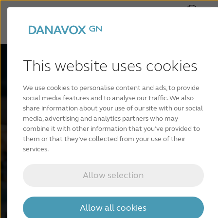
This website uses cookies
Danavox
We use cookies to personalise content and ads, to provide
social media features and to analyse our traffic. We also
Astro™ SP
share information about your use of our site with our social
media, advertising and analytics partners who may
combine it with other information that you’ve provided to
them or that they’ve collected from your use of their
services.
Unlock a universe of powerful sound with our
rechargeable Super Power hearing aids.
Allow selection
Find a hearing care professional
Allow all cookies