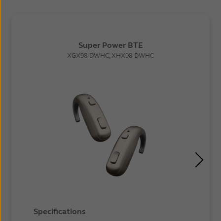
Super Power BTE
XGX98-DWHC, XHX98-DWHC
Specifications