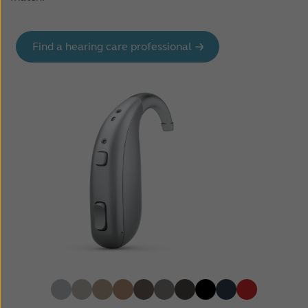
Find a hearing care professional