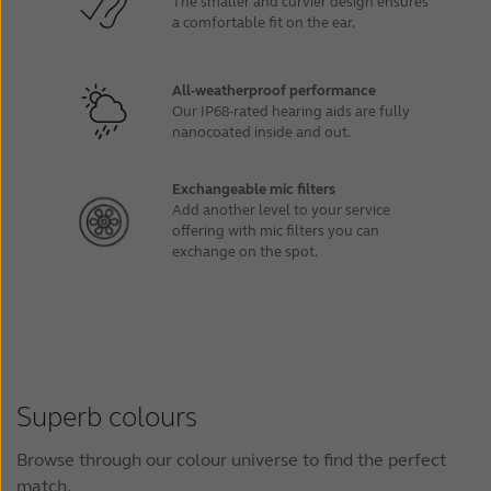
The smaller and curvier design ensures
a comfortable fit on the ear.
All-weatherproof performance
Our IP68-rated hearing aids are fully
nanocoated inside and out.
Exchangeable mic filters
Add another level to your service
offering with mic filters you can
exchange on the spot.
Superb colours
Browse through our colour universe to find the perfect
match.