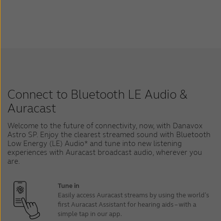
Connect to Bluetooth LE Audio &
Auracast
Welcome to the future of connectivity, now, with Danavox
Astro SP. Enjoy the clearest streamed sound with Bluetooth
Low Energy (LE) Audio* and tune into new listening
experiences with Auracast broadcast audio, wherever you
are.
Tune in
Easily access Auracast streams by using the world’s
first Auracast Assistant for hearing aids – with a
simple tap in our app.