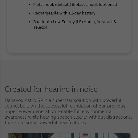
Metal hook (default) & plastic hook (optional)
Rechargeable with all-day battery
Bluetooth Low Energy (LE) Audio, Auracast &
Telecoil
Created for hearing in noise
Danavox Astro SP is a superstar solution with powerful
sound, built on the successful foundation of our previous
Super Power generation. Enable full environmental
awareness while hearing speech clearly, without distractions,
thanks to some powerful new features.