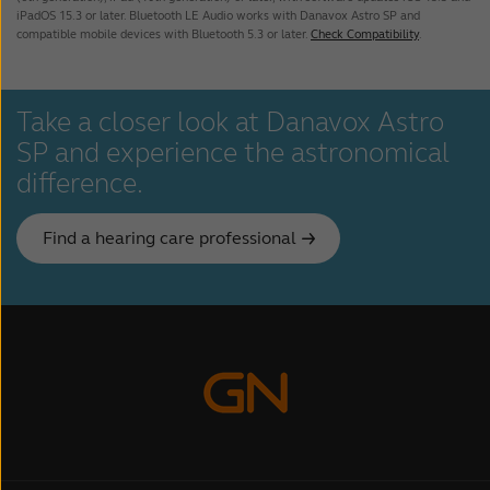
User Guide - Astro Core SP
iPadOS 15.3 or later. Bluetooth LE Audio works with Danavox Astro SP and
compatible mobile devices with Bluetooth 5.3 or later.
Check Compatibility
.
Danavox Astro SP User brochure
Take a closer look at Danavox Astro
SP and experience the astronomical
difference.
Find a hearing care professional